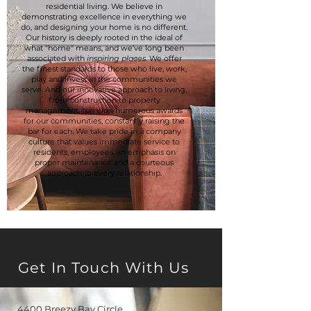
residential living. We believe in
demonstrating excellence in everything we
do, and designing your home is no different.
Our history is deeply rooted in the ideal of
what "home" means, and we’ve long been
associated with
inspiring places
. We offer
the finest standards to those who live, work,
play and invest in the communities we
serve. And our innovative approach to living,
from construction to property
management, has won numerous awards
for our communities, constantly raising the
bar for each. We take pride in a company
culture that values immediate service to
residents, employees, an emphasis on
proper maintenance and a courteous
approach to every relationship.
Get In Touch With Us
4400 Breezy Bay Circle