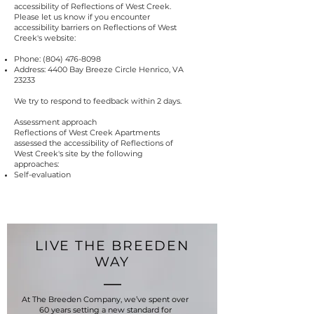
accessibility of Reflections of West Creek.
Please let us know if you encounter
accessibility barriers on Reflections of West
Creek's website:
Phone:
(804) 476-8098
Address: 4400 Bay Breeze Circle Henrico, VA
23233
We try to respond to feedback within 2 days.
Assessment approach
Reflections of West Creek Apartments
assessed the accessibility of Reflections of
West Creek's site by the following
approaches:
Self-evaluation
LIVE THE BREEDEN
WAY
At The Breeden Company, we’ve spent over
60 years setting a new standard for