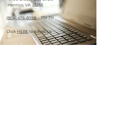
Henrico, VA 23233
(804) 476-8098
TTY 711
Click
HERE
to Email Us
OUR OFFICE
HOURS
Monday - Saturday
9:30 am - 5:30 pm