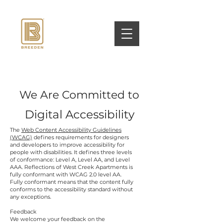
We Are Committed to
Digital Accessibility
The
Web Content Accessibility Guidelines
(WCAG)
defines requirements for designers
and developers to improve accessibility for
people with disabilities. It defines three levels
of conformance: Level A, Level AA, and Level
AAA. Reflections of West Creek Apartments is
fully conformant with WCAG 2.0 level AA.
Fully conformant means that the content fully
conforms to the accessibility standard without
any exceptions.
Feedback
We welcome your feedback on the