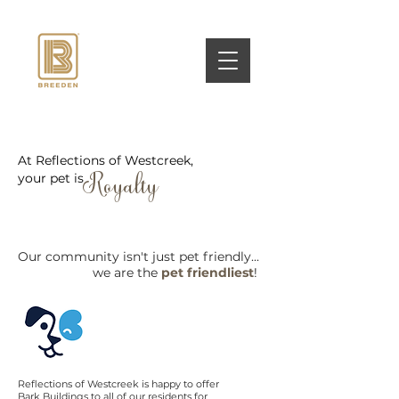
At Reflections of Westcreek,
your pet is
Royalty
Our community isn't just pet friendly...
we are the
pet friendliest
!
Reflections of Westcreek is
happy to offer
Bark Buildings to all of our residents for