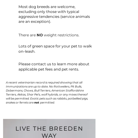
Most dog breeds are welcome,
excluding only those with typical
aggressive tendencies (service animals
are an exception).
There are
NO
weight restrictions.
Lots of green space for your pet to walk
on-leash.
Please contact us to learn more about
applicable pet fees and pet rents.
A recent veterinarian record is required showing that all
Immunizations are up to date. No Rottweilers, Pit Bulls,
Dobermans, Chows, Bull Terriers, American Staffordshire
Terriers, Akitas, Shar Pei's, wolf hybrids, or any mixes thereof
will be permitted. Exotic pets such as rabbits, potbellied pigs,
snakes or ferrets are
not
permitted.
LIVE THE BREEDEN
WAY