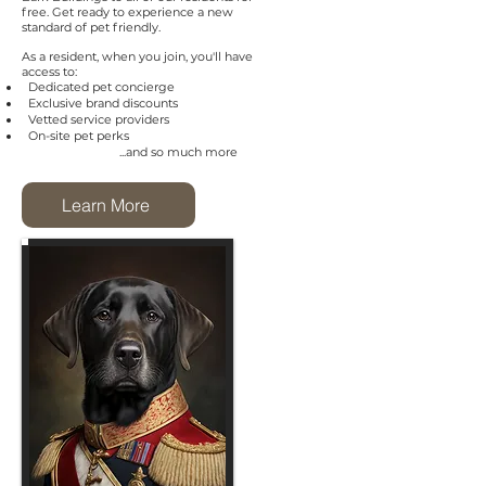
free. Get ready to experience a new
standard of pet friendly.
As a resident, when you join, you'll have
access to:
Dedicated pet concierge
Exclusive brand discounts
Vetted service providers
On-site pet perks
...and so much more
Learn More