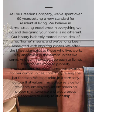
At The Breeden Company, we’ve spent over
60 years setting a new standard for
residential living. We believe in
demonstrating excellence in everything we
do, and designing your home is no different.
Our history is deeply rooted in the ideal of
what "home" means, and we’ve long been
associated with
inspiring places
. We offer
the finest standards to those who live, work,
play and invest in the communities we
serve. And our innovative approach to living,
from construction to property
management, has won numerous awards
for our communities, constantly raising the
bar for each. We take pride in a company
culture that values immediate service to
residents, employees, an emphasis on
proper maintenance and a courteous
approach to every relationship.