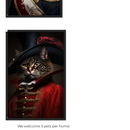
We welcome 3 pets per home.