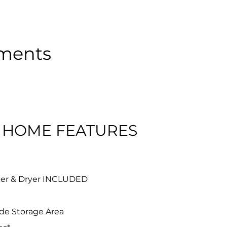
tments
 HOME FEATURES
her & Dryer INCLUDED
ude Storage Area