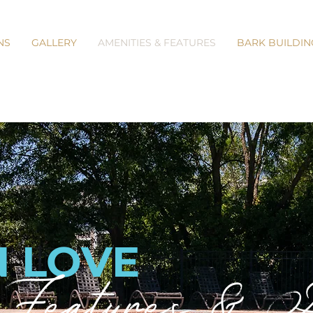
NS
GALLERY
AMENITIES & FEATURES
BARK BUILDIN
N LOVE
Features & Am