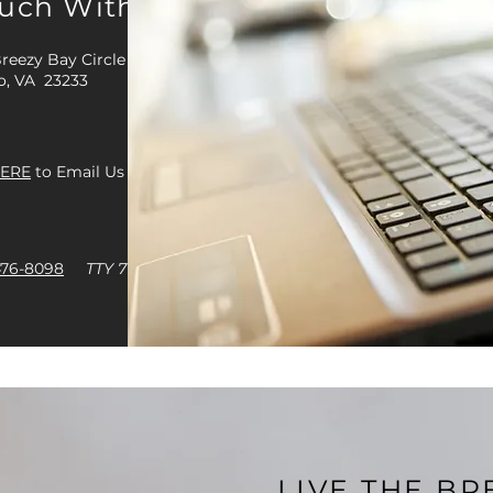
ouch With Us
reezy Bay Circle
o, VA 23233
ERE
to Email Us
476-8098
TTY 711
LIVE THE B