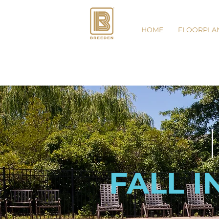
HOME
FLOORPLA
FALL I