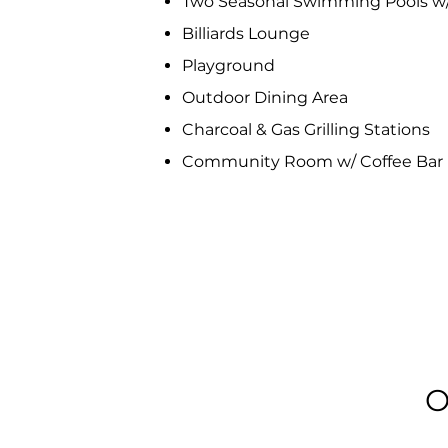
Two Seasonal Swimming Pools w
Billiards Lounge
Playground
Outdoor Dining Area
Charcoal & Gas Grilling Stations
Community Room w/ Coffee Bar
O