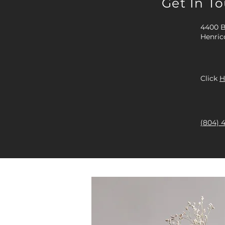
Get In T
4400 B
Henric
Click
H
(804) 