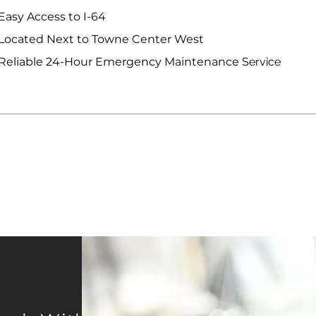
Easy Access to I-64
Located Next to Towne Center West
Reliable 24-Hour Emergency Maintenance
Service