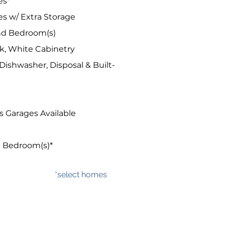
es*
es w/ Extra Storage
and Bedroom(s)
k, White Cabinetry
ishwasher, Disposal & Built-
 Garages Available
n Bedroom(s)*
*select homes​