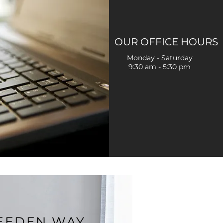
OUR OFFICE HOURS
Monday - Saturday
9:30 am - 5:30 pm
REEDEN WAY