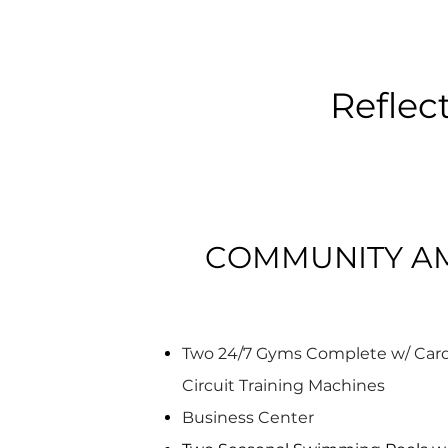
Reflec
COMMUNITY AM
Two 24/7 Gyms Complete w/ Card
Circuit Training Machines
Business Center