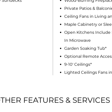
/ Sundecks
Wood-Burning Fireplac
Private Patios & Balconi
Ceiling Fans in Living 
Maple Cabinetry or Slee
Open Kitchens Include D
In Microwave
Garden Soaking Tub*
Optional Remote Access
9-10' Ceilings*
Lighted Ceilings Fans i
THER FEATURES & SERVICES