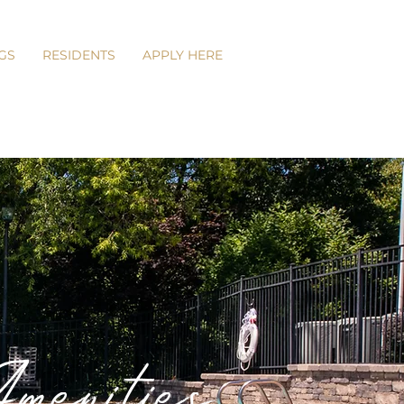
GS
RESIDENTS
APPLY HERE
enities