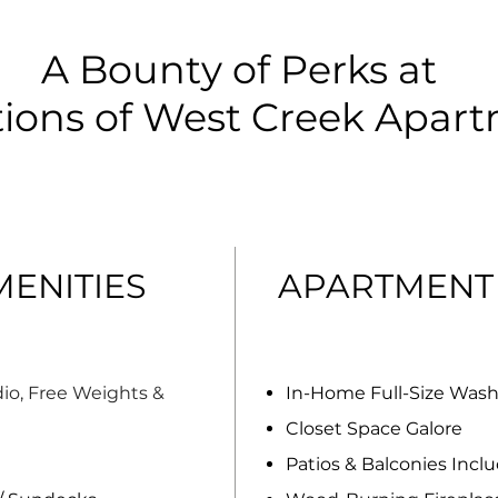
A Bounty of Perks at
tions of West Creek Apar
ENITIES
APARTMENT
io, Free Weights &
In-Home Full-Size Was
Closet Space Galore
Patios & Balconies Incl